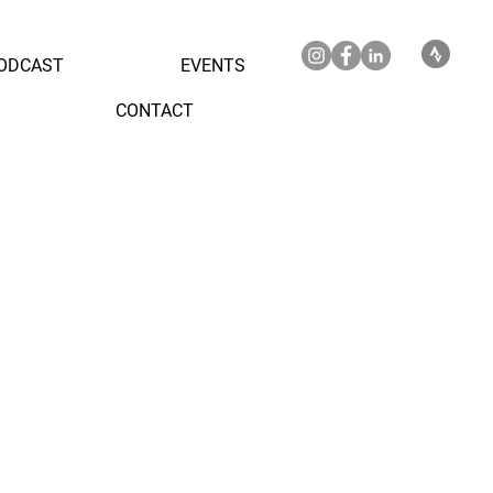
ODCAST
EVENTS
CONTACT