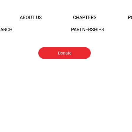
ABOUT US
CHAPTERS
P
EARCH
PARTNERSHIPS
Donate