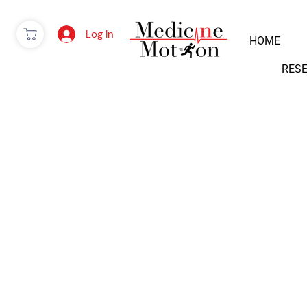
Log In
HOME
RES