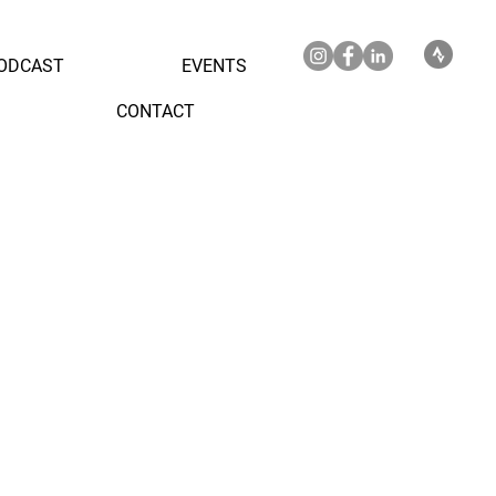
ODCAST
EVENTS
CONTACT