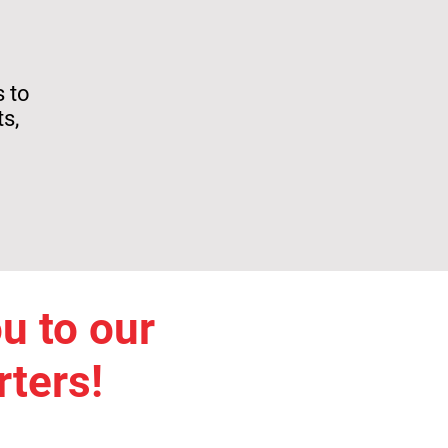
s to
s,
u to our
ters!