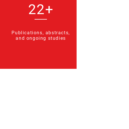
22+
Publications, abstracts,
and ongoing studies