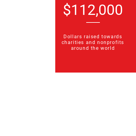
$112,000
Dollars raised towards
charities and nonprofits
around the world