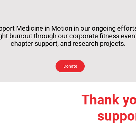
pport Medicine in Motion in our ongoing effort
ight burnout through our corporate fitness event
chapter support, and research projects.
Donate
Thank yo
suppor