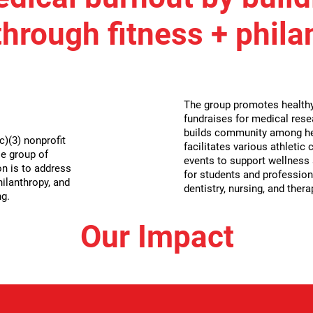
hrough fitness + phila
The group promotes healthy 
fundraises for medical rese
builds community among he
)(3) nonprofit
facilitates various athletic
e group of
events to support wellness a
n is to address
for students and profession
hilanthropy, and
dentistry, nursing, and thera
ng.
Our Impact