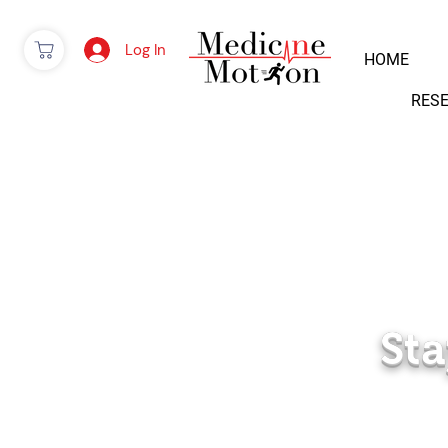
Log In
HOME
RES
Sta