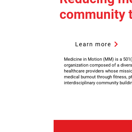
community t
Learn more
Medicine in Motion (MM) is a 501(c
organization composed of a divers
healthcare providers whose missio
medical burnout through fitness, p
interdisciplinary community buildi