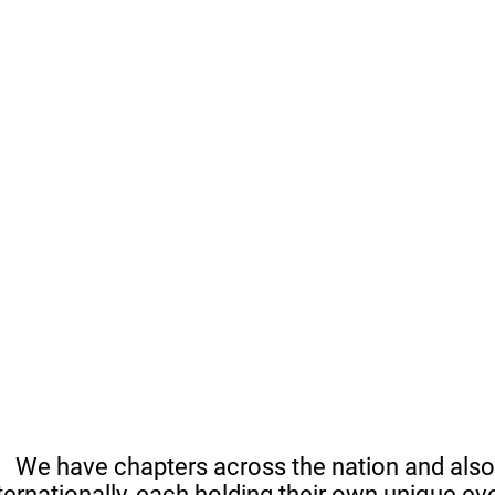
We have chapters across the nation and also
ternationally, each holding their own unique ev