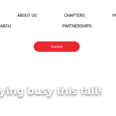
ABOUT US
CHAPTERS
P
EARCH
PARTNERSHIPS
Donate
ying busy this fall!