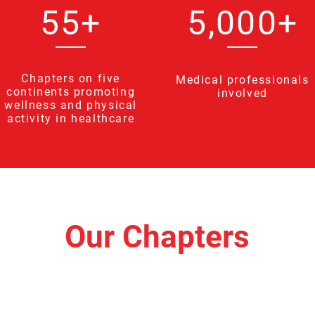
55+
5,000+
Chapters on five
Medical professionals
continents promoting
involved
wellness and physical
activity in healthcare
Our Chapters