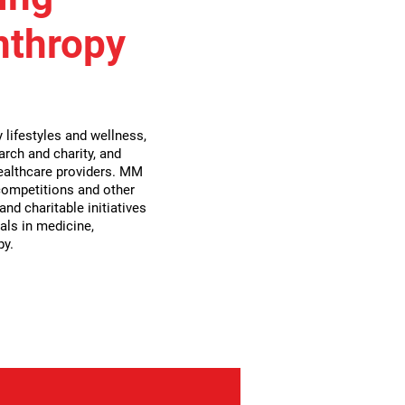
nthropy
lifestyles and wellness,
arch and charity, and
althcare providers. MM
 competitions and other
nd charitable initiatives
als in medicine,
py.