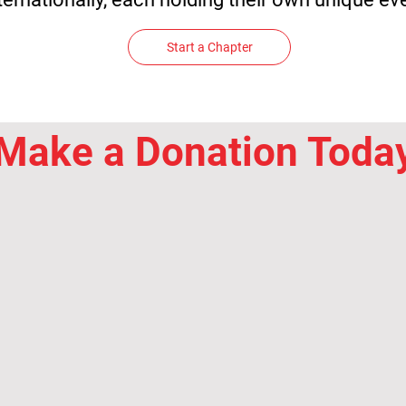
Start a Chapter
Make a Donation Toda