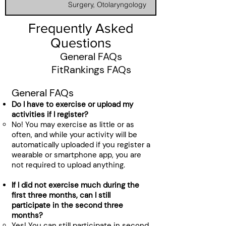
Surgery​, Otolaryngology
Frequently Asked
Questions
General FAQs
FitRankings FAQs
General FAQs
Do I have to exercise or upload my
activities if I register?
No! You may exercise as little or as
often, and while your activity will be
automatically uploaded if you register a
wearable or smartphone app, you are
not required to upload anything.
If I did not exercise much during the
first three months, can I still
participate in the second three
months?
Yes! You can still participate in second