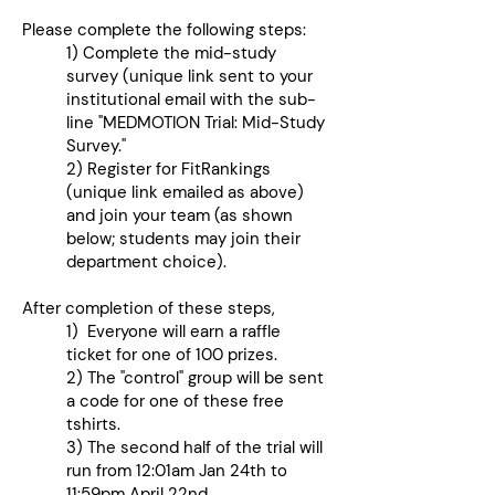
Please complete the following steps:
1) Complete the mid-study
survey (unique link sent to your
institutional email with the sub-
line "MEDMOTION Trial: Mid-Study
Survey."
2) Register for FitRankings
(unique link emailed as above)
and join your team (as shown
below; students may join their
department choice).
After completion of these steps,
1) Everyone will earn a raffle
ticket for one of 100 prizes.
2) The "control" group will be sent
a code for one of these free
tshirts.
3) The second half of the trial will
run from 12:01am Jan 24th to
11:59pm April 22nd