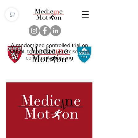
A randomized controlled trial on
virtual, team-based, exercise and
community building