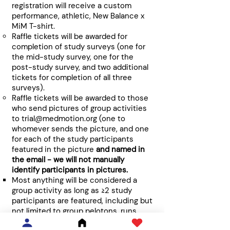
registration will receive a custom
performance, athletic, New Balance x
MiM T-shirt.
Raffle tickets will be awarded for
completion of study surveys (one for
the mid-study survey, one for the
post-study survey, and two additional
tickets for completion of all three
surveys).
Raffle tickets will be awarded to those
who send pictures of group activities
to
trial@medmotion.org
(one to
whomever sends the picture, and one
for each of the study participants
featured in the picture
and named in
the email - we will not manually
identify participants in pictures.
Most anything will be considered a
group activity as long as ≥2 study
participants are featured, including but
not limited to group pelotons, runs,
yoga events, virtually-coordinated