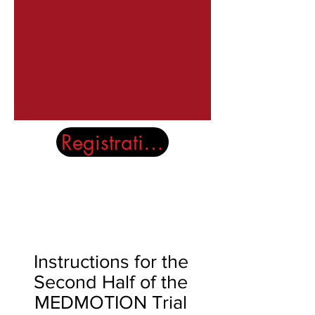
Registration Closed
The Full Story
Instructions for the
Second Half of the
MEDMOTION Trial