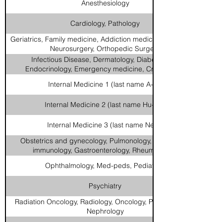
Anesthesiology
Cardiology, Pathology
Geriatrics, Family medicine, Addiction medicine, Neurology,
Neurosurgery, Orthopedic Surgery
Infectious Disease, Dermatology, Diabetes and
Endocrinology, Emergency medicine, Critical Care
Internal Medicine 1 (last name A-Hi)
Internal Medicine 2 (last name Hu-Na)
Internal Medicine 3 (last name Ne-Z)
Obstetrics and gynecology, Pulmonology, Allergy and
immunology, Gastroenterology, Rheumatology
Ophthalmology, Med-peds, Pediatrics
Psychiatry
Radiation Oncology, Radiology, Oncology, Palliative Care,
Nephrology