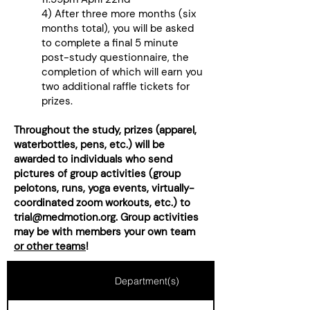
4) After three more months (six
months total), you will be asked
to complete a final 5 minute
post-study questionnaire, the
completion of which will earn you
two additional raffle tickets for
prizes.​
Throughout the study, prizes (apparel,
waterbottles, pens, etc.) will be
awarded to individuals who send
pictures of group activities (group
pelotons, runs, yoga events, virtually-
coordinated zoom workouts, etc.) to
trial@medmotion.org
. Group activities
may be with members your own team
or other teams
!
Department(s)