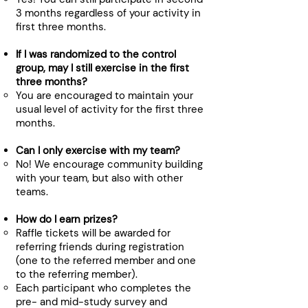
3 months regardless of your activity in
first three months.
If I was randomized to the control
group, may I still exercise in the first
three months?
You are encouraged to maintain your
usual level of activity for the first three
months.​
Can I only exercise with my team?
No! We encourage community building
with your team, but also with other
teams.​
How do I earn prizes?​
Raffle tickets will be awarded for
referring friends during registration
(one to the referred member and one
to the referring member).
Each participant who completes the
pre- and mid-study survey and