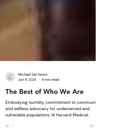
Michael Del Sesto
Jun 4, 2021
4 min read
The Best of Who We Are
Embodying humility, commitment to community