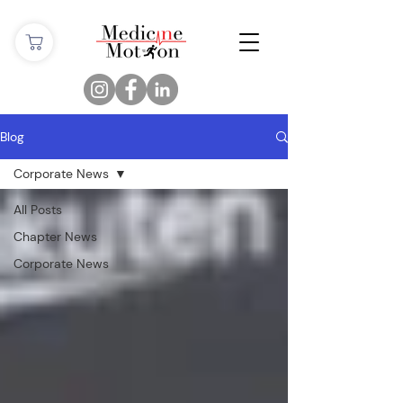
Blog
Corporate News
All Posts
Chapter News
Corporate News