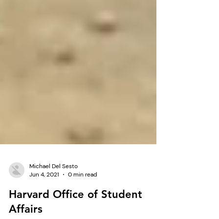
Michael Del Sesto
Jun 4, 2021
0 min read
Harvard Office of Student