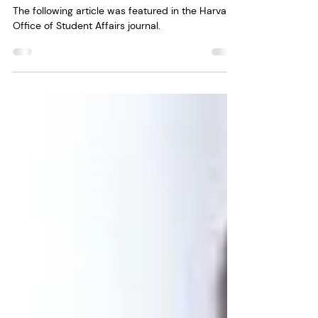
Affairs
The following article was featured in the Harvard
Office of Student Affairs journal.