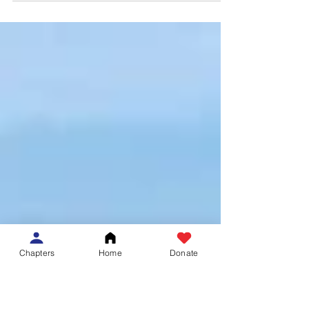
and selfless advocacy for underserved and
vulnerable populations, 14 Harvard Medical
School...
Chapters
Home
Donate