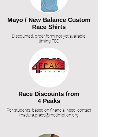
Mayo / N
ew Balance Custom
Race Shirts
Discounted, order form not yet available,
timing TBD
R
ace Discounts from
4 Peaks
For students, based on financial need, contact
madura.grace@medmotion.org