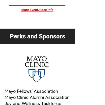
More Event/Race Info
Perks and Sponsors
Mayo Fell
ows' Association
Mayo Clinic Alumni Association
Joy and Wellness Taskforce