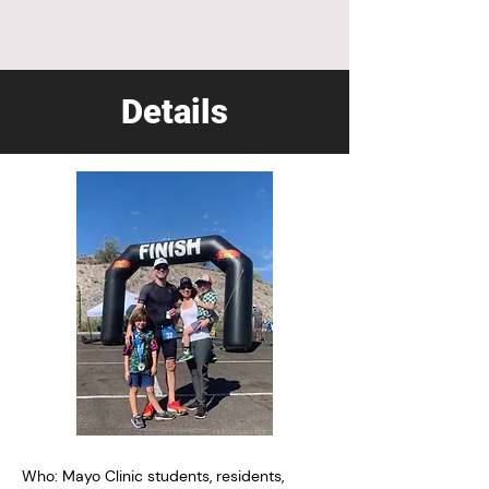
Details
Who: Mayo Clinic students, residents,