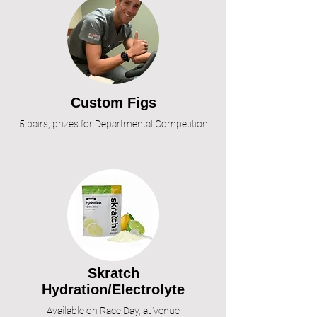
Custom Figs
5 pairs, prizes for Departmental Competition
S
kratch
Hydration/Electrolyte
Available on Race Day, at Venue