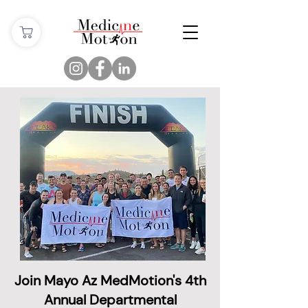
Join Mayo Az MedMotion's 4th
Annual Departmental