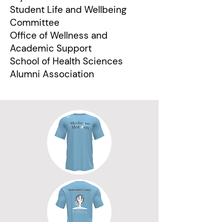
Student Life and Wellbeing
Committee
Office of Wellness and
Academic Support
School of Health Sciences
Alumni Association