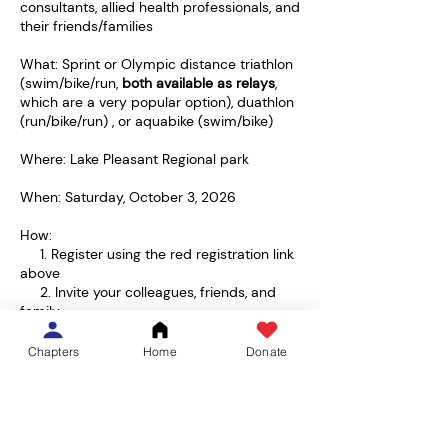
consultants, allied health professionals, and
their friends/families
What: Sprint or Olympic distance triathlon
(swim/bike/run,
both available as relays
,
which are a very popular option), duathlon
(run/bike/run) , or aquabike (swim/bike)
Where: Lake Pleasant Regional park
When: Saturday, October 3, 2026
How:
1. Register using the red registration link
above
2. Invite your colleagues, friends, and
family
3. Information regarding pre/post event
survey, and tshirt orders to come
Chapters
Home
Donate
4. Start training for Oct 3rd!