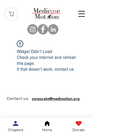
Widget Didn’t Load
Check your internet and refresh
this page.
If that doesn’t work, contact us.
corporate@medmotion.org
Contact us:
Chapters
Home
Donate