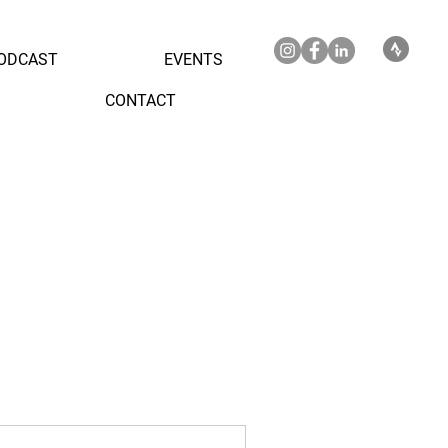
ODCAST
EVENTS
CONTACT