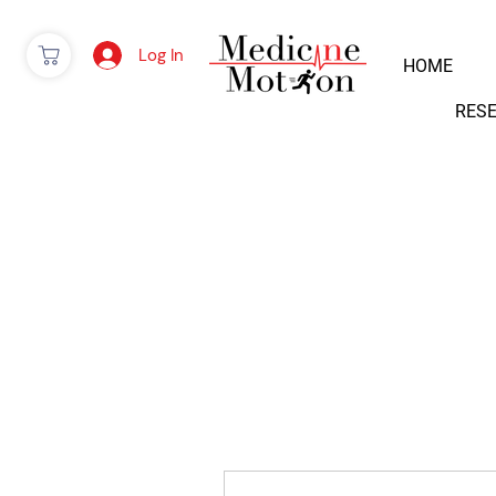
Log In
HOME
RES