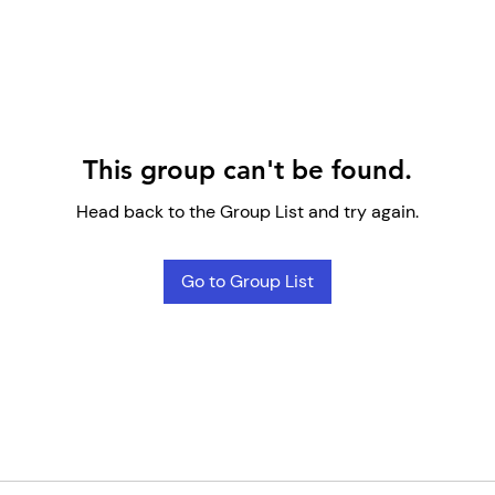
This group can't be found.
Head back to the Group List and try again.
Go to Group List