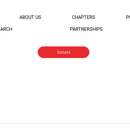
ABOUT US
CHAPTERS
P
EARCH
PARTNERSHIPS
Donate