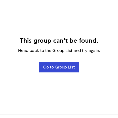
This group can't be found.
Head back to the Group List and try again.
Go to Group List