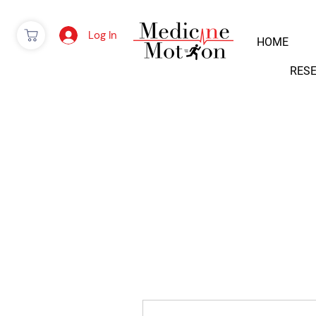
Log In
HOME
RES