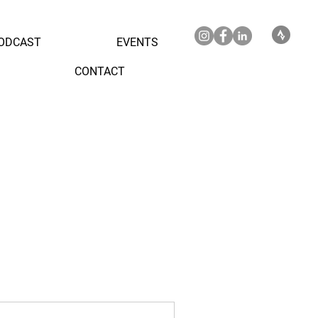
ODCAST
EVENTS
CONTACT