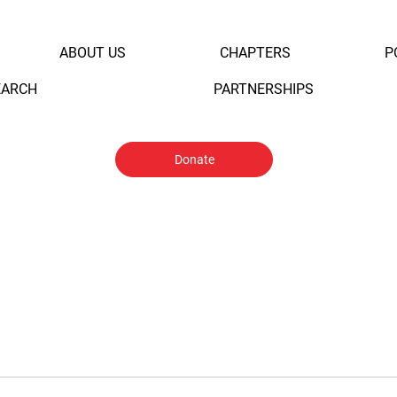
ABOUT US
CHAPTERS
P
EARCH
PARTNERSHIPS
Donate