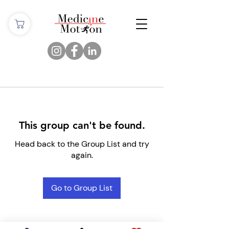
This group can't be found.
Head back to the Group List and try
again.
Go to Group List