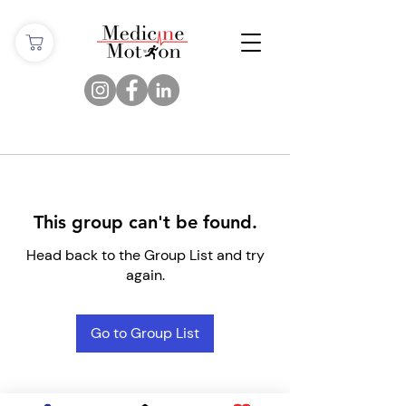
This group can't be found.
Head back to the Group List and try
again.
Go to Group List