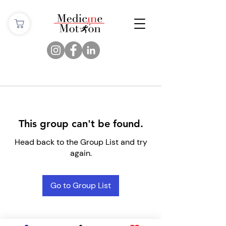
This group can't be found.
Head back to the Group List and try
again.
Go to Group List