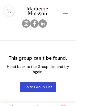
This group can't be found.
Head back to the Group List and try
again.
Go to Group List