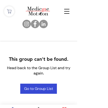
This group can't be found.
Head back to the Group List and try
again.
Go to Group List