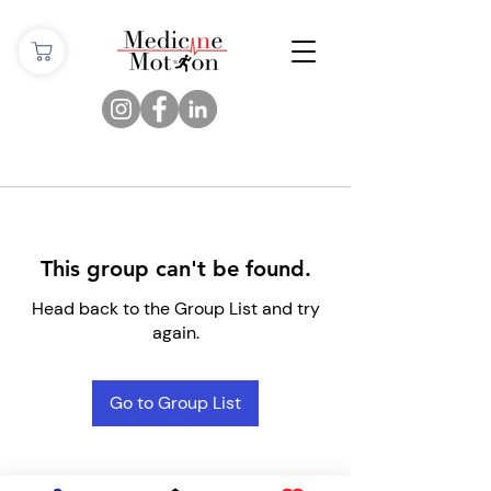
This group can't be found.
Head back to the Group List and try
again.
Go to Group List