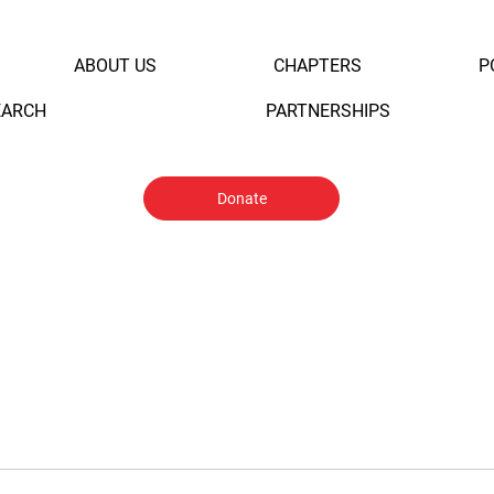
ABOUT US
CHAPTERS
P
EARCH
PARTNERSHIPS
Donate