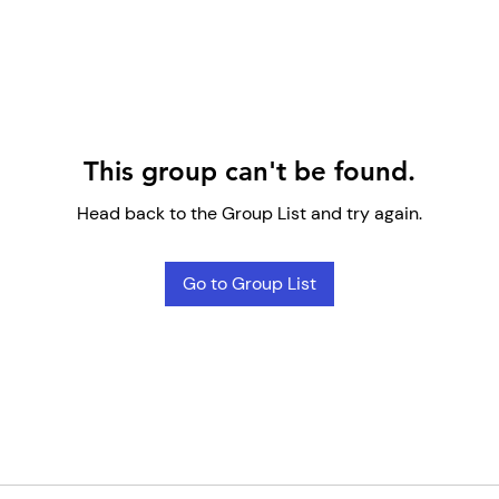
This group can't be found.
Head back to the Group List and try again.
Go to Group List