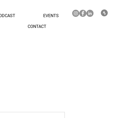
ODCAST
EVENTS
CONTACT