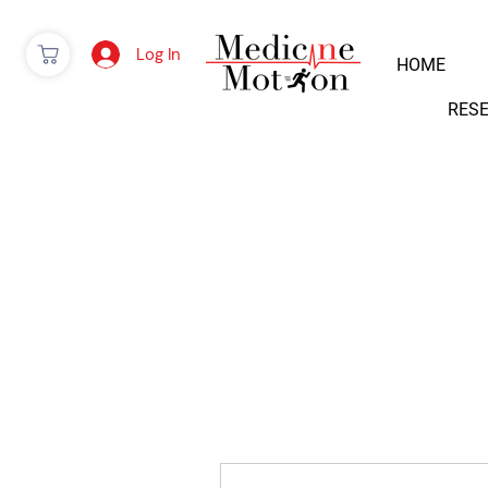
Log In
HOME
RES