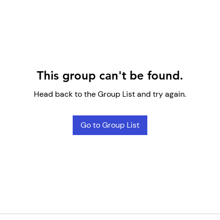
This group can't be found.
Head back to the Group List and try again.
Go to Group List