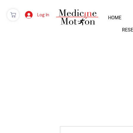
Log In
HOME
RES