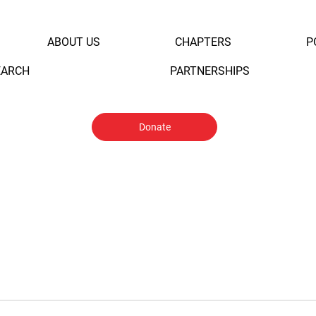
ABOUT US
CHAPTERS
P
EARCH
PARTNERSHIPS
Donate