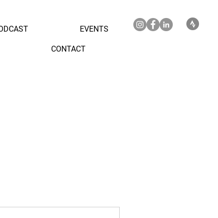
ODCAST
EVENTS
CONTACT