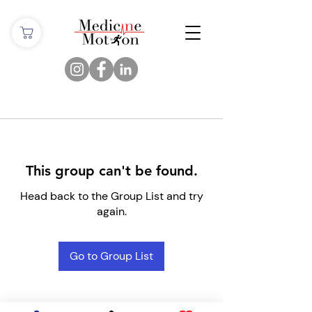
This group can't be found.
Head back to the Group List and try
again.
Go to Group List