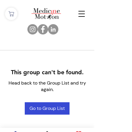
This group can't be found.
Head back to the Group List and try
again.
Go to Group List