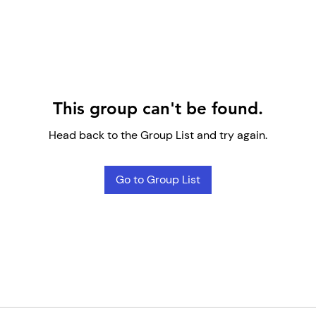
This group can't be found.
Head back to the Group List and try again.
Go to Group List