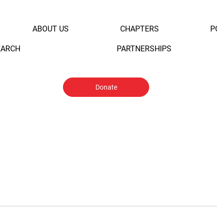
ABOUT US
CHAPTERS
P
EARCH
PARTNERSHIPS
Donate