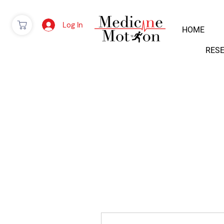
Log In
HOME
RES