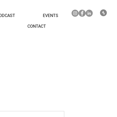
ODCAST
EVENTS
CONTACT