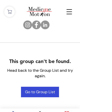
This group can't be found.
Head back to the Group List and try
again.
Go to Group List