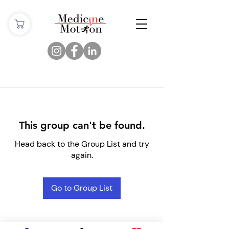
This group can't be found.
Head back to the Group List and try
again.
Go to Group List