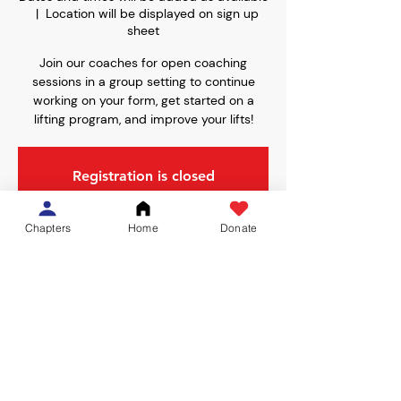
  |  
Location will be displayed on sign up
sheet
Join our coaches for open coaching
sessions in a group setting to continue
working on your form, get started on a
lifting program, and improve your lifts!
Registration is closed
See other events
Chapters
Home
Donate
Time & Location
Dates and times will be added as available
Location will be displayed on sign up sheet
Share This Event