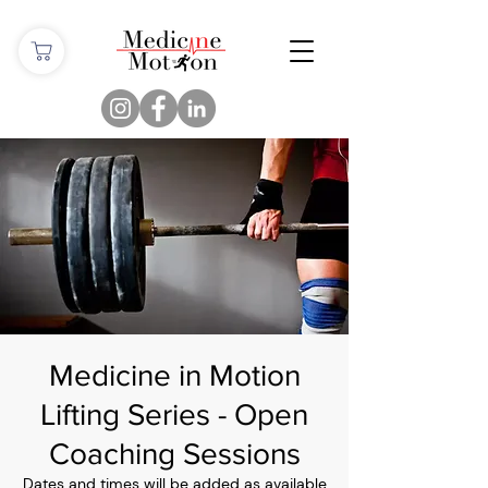
Medicine in Motion
Lifting Series - Open
Coaching Sessions
Dates and times will be added as available