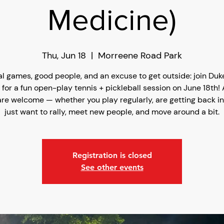
Medicine)
Thu, Jun 18
  |  
Morreene Road Park
l games, good people, and an excuse to get outside: join Du
 for a fun open-play tennis + pickleball session on June 18th! Al
are welcome — whether you play regularly, are getting back int
just want to rally, meet new people, and move around a bit.
Registration is closed
See other events