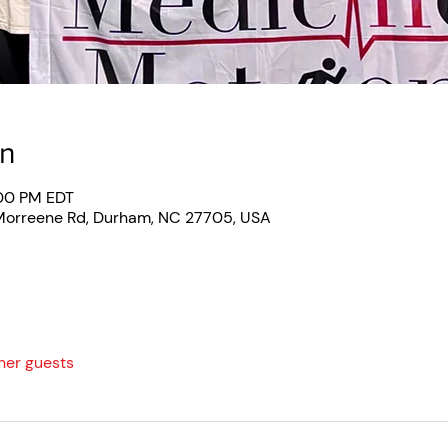
on
:00 PM EDT
 Morreene Rd, Durham, NC 27705, USA
ther guests