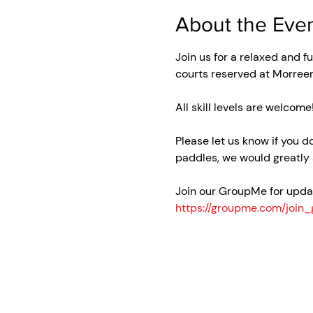
About the Eve
Join us for a relaxed and f
courts reserved at Morree
All skill levels are welcome
Please let us know if you d
paddles, we would greatly 
Join our GroupMe for updat
https://groupme.com/joi