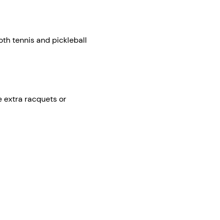
th tennis and pickleball 
e extra racquets or 