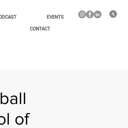
ODCAST
EVENTS
CONTACT
ball
l of