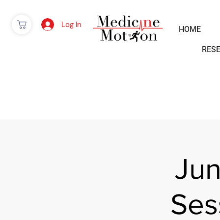
Log In
HOME
RES
Jun
Ses