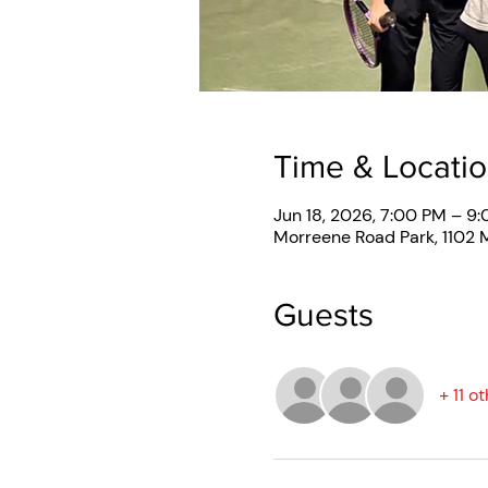
Time & Locati
Jun 18, 2026, 7:00 PM – 9
Morreene Road Park, 1102
Guests
+ 11 o