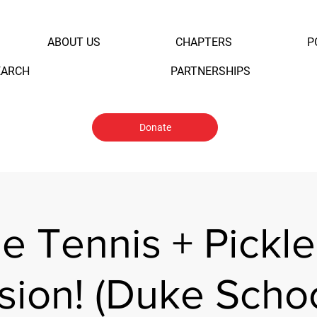
ABOUT US
CHAPTERS
P
EARCH
PARTNERSHIPS
Donate
e Tennis + Pickle
sion! (Duke Schoo