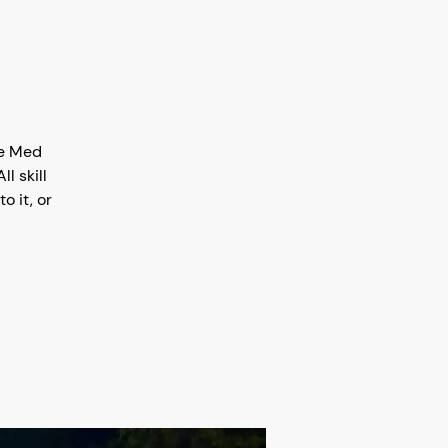
ke Med
l skill
o it, or