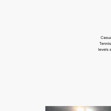
Casua
Tennis
levels 