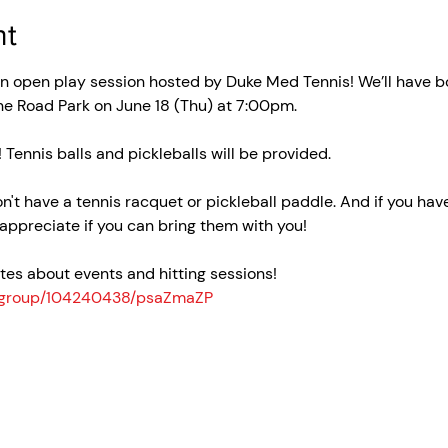
nt
un open play session hosted by Duke Med Tennis! We’ll have bo
ne Road Park on June 18 (Thu) at 7:00pm.
! Tennis balls and pickleballs will be provided.
on't have a tennis racquet or pickleball paddle. And if you hav
appreciate if you can bring them with you!
es about events and hitting sessions! 
n_group/104240438/psaZmaZP