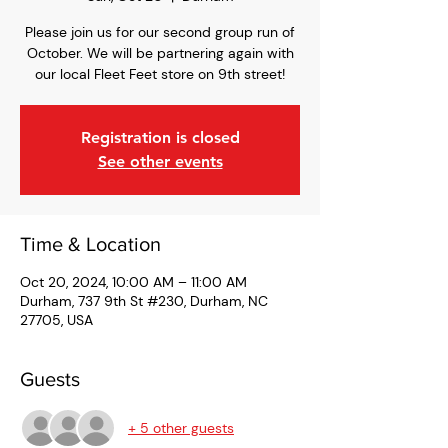
Please join us for our second group run of
October. We will be partnering again with
our local Fleet Feet store on 9th street!
Registration is closed
See other events
Time & Location
Oct 20, 2024, 10:00 AM – 11:00 AM
Durham, 737 9th St #230, Durham, NC
27705, USA
Guests
+ 5 other guests