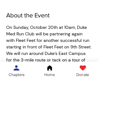
About the Event
On Sunday, October 20th at 10am, Duke 
Med Run Club will be partnering again 
with Fleet Feet for another successful run 
starting in front of Fleet Feet on 9th Street. 
We will run around Duke’s East Campus 
for the 3-mile route or tack on a tour of 
Duke Chapel and Duke Gardens for the 5-
mile route around. 
Chapters
Home
Donate
Students from all health professional 
schools are welcome, and as always, feel 
free to bring any friends/families who 
would like to run with us! We'll have post-
run drinks, snacks, and potentially Burger 
Bach coupons for after the run.  Parking 
should be available alongside ninth street 
or in front of Harris Teeter. 