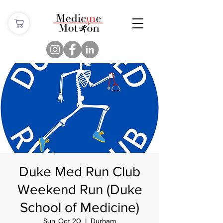
Duke Med Run Club
Weekend Run (Duke
School of Medicine)
Sun, Oct 20
  |  
Durham