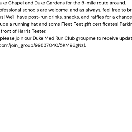
 Duke Chapel and Duke Gardens for the 5-mile route around. 
ofessional schools are welcome, and as always, feel free to br
s! We'll have post-run drinks, snacks, and raffles for a chance
ude a running hat and some Fleet Feet gift certificates! Parki
front of Harris Teeter. 
y, please join our Duke Med Run Club groupme to receive upda
me.com/join_group/99837040/5KM96gNz). 