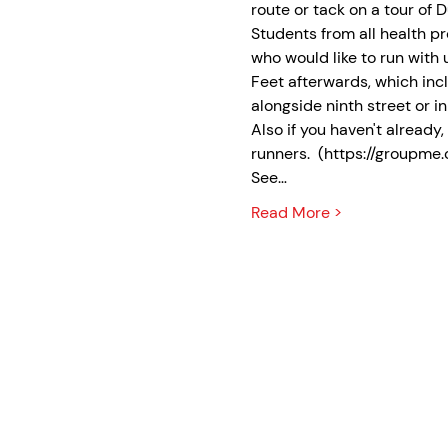
route or tack on a tour of
Students from all health pr
who would like to run with u
Feet afterwards, which incl
alongside ninth street or in 
Also if you haven't alread
runners.  (https://group
See…
Read More >