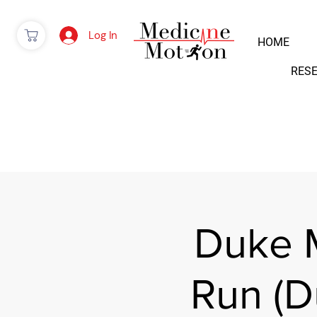
Log In
HOME
RES
Duke 
Run (D