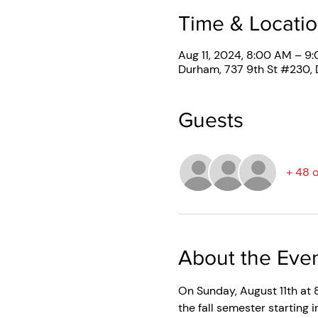
Time & Locati
Aug 11, 2024, 8:00 AM – 9
Durham, 737 9th St #230,
Guests
+ 48 
About the Eve
On Sunday, August 11th at 8
the fall semester starting 