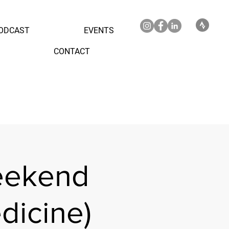
ODCAST
EVENTS
CONTACT
eekend
dicine)