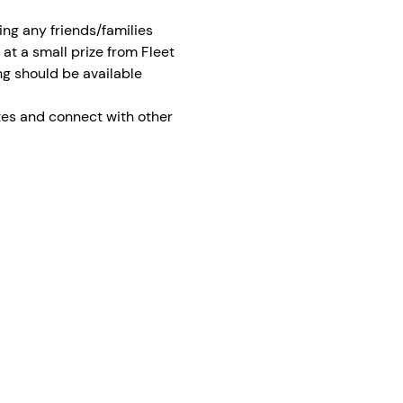
ing any friends/families 
 at a small prize from Fleet 
ng should be available 
tes and connect with other 