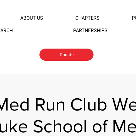
ABOUT US
CHAPTERS
P
EARCH
PARTNERSHIPS
Donate
Med Run Club W
uke School of Me