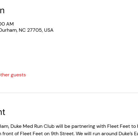
on
:00 AM
 Durham, NC 27705, USA
other guests
nt
am, Duke Med Run Club will be partnering with Fleet Feet to ho
in front of Fleet Feet on 9th Street. We will run around Duke’s