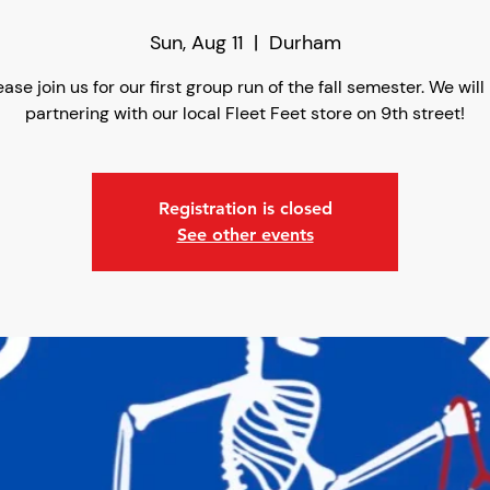
Sun, Aug 11
  |  
Durham
ease join us for our first group run of the fall semester. We will
partnering with our local Fleet Feet store on 9th street!
Registration is closed
See other events