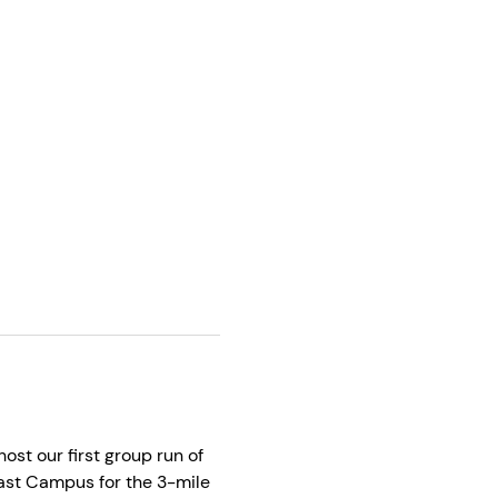
st our first group run of 
 East Campus for the 3-mile 