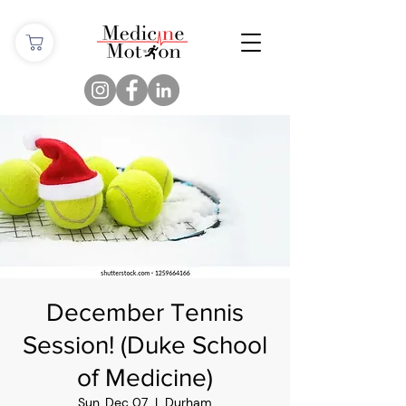
December Tennis
Session! (Duke School
of Medicine)
Sun, Dec 07
  |  
Durham