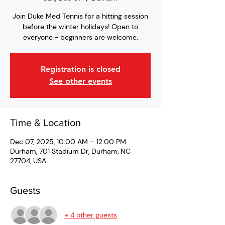
Join Duke Med Tennis for a hitting session
before the winter holidays! Open to
everyone - beginners are welcome.
Registration is closed
See other events
Time & Location
Dec 07, 2025, 10:00 AM – 12:00 PM
Durham, 701 Stadium Dr, Durham, NC
27704, USA
Guests
+ 4 other guests