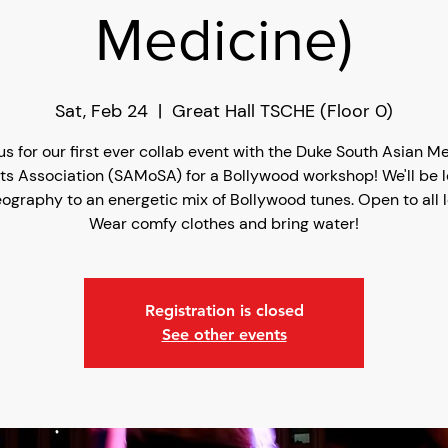
Medicine)
Sat, Feb 24
  |  
Great Hall TSCHE (Floor 0)
us for our first ever collab event with the Duke South Asian M
ts Association (SAMoSA) for a Bollywood workshop! We'll be l
ography to an energetic mix of Bollywood tunes. Open to all l
Wear comfy clothes and bring water!
Registration is closed
See other events