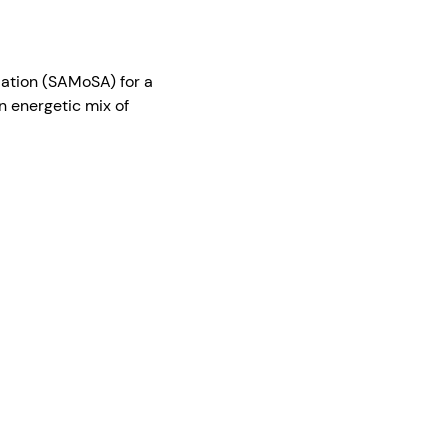
iation (SAMoSA) for a 
 energetic mix of 