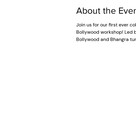
About the Eve
Join us for our first ever 
Bollywood workshop! Led by
Bollywood and Bhangra tune