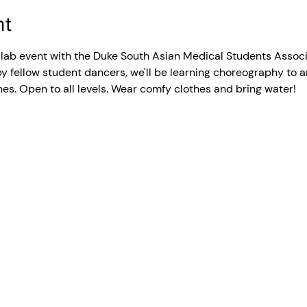
nt
collab event with the Duke South Asian Medical Students Assoc
 fellow student dancers, we'll be learning choreography to an
s. Open to all levels. Wear comfy clothes and bring water!