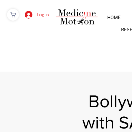
Log In
HOME
RES
Boll
with 