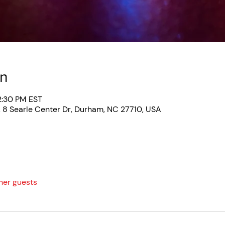
on
2:30 PM EST
, 8 Searle Center Dr, Durham, NC 27710, USA
her guests