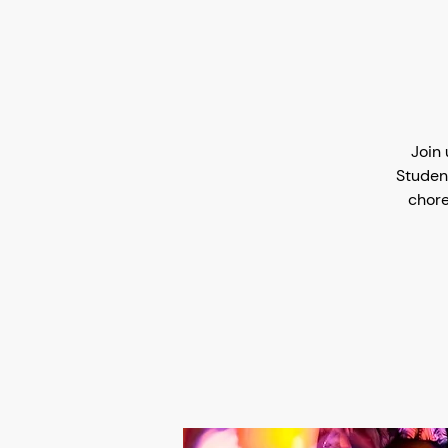
Join 
Studen
chore