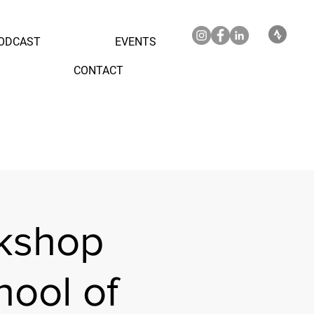
ODCAST
EVENTS
CONTACT
kshop
ool of