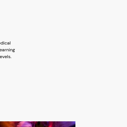
edical
earning
evels.