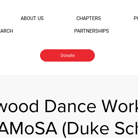
ABOUT US
CHAPTERS
P
EARCH
PARTNERSHIPS
Donate
ywood Dance Wor
SAMoSA (Duke Sch