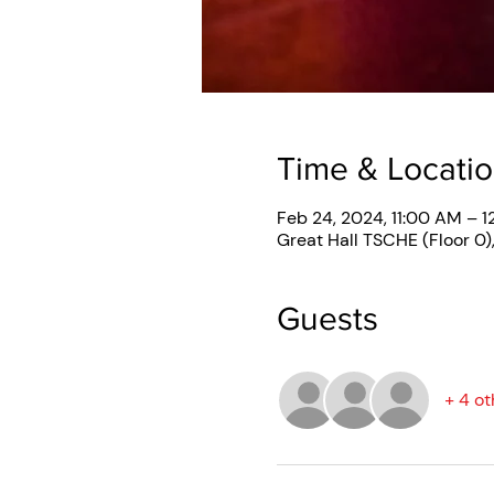
Time & Locati
Feb 24, 2024, 11:00 AM – 1
Great Hall TSCHE (Floor 0)
Guests
+ 4 ot