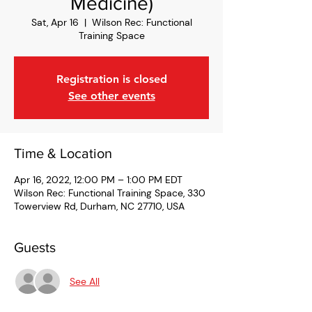
Medicine)
Sat, Apr 16
  |  
Wilson Rec: Functional
Training Space
Registration is closed
See other events
Time & Location
Apr 16, 2022, 12:00 PM – 1:00 PM EDT
Wilson Rec: Functional Training Space, 330
Towerview Rd, Durham, NC 27710, USA
Guests
See All