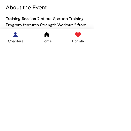
About the Event
Training Session 2
 of our Spartan Training 
Program features Strength Workout 2 from 
the 
Spartan Training Guide
, led by MS3 
Breanna Polascik! Join us in the Functional 
Chapters
Home
Donate
Training Space on the bottom floor of the 
Wilson Recreation Center.  
15 min AMRAP (as many rounds as 
possible): 
5 x Deadlift
5 x Push Up
5 Rounds of: 
1 minute Rotating Lunges
Read More >
Share This Event