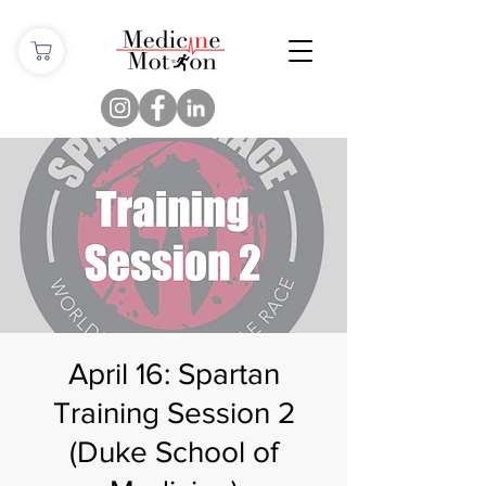
April 16: Spartan
Training Session 2
(Duke School of