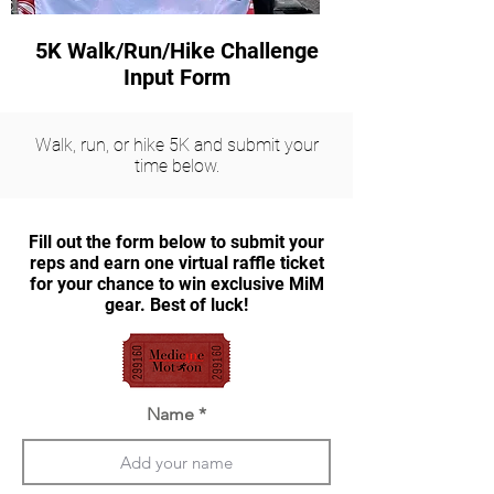
5K Walk/Run/Hike Challenge
Input Form
Walk, run, or hike 5K and submit your
time below.
Fill out the form below to submit your
reps and earn one virtual raffle ticket
for your chance to win exclusive MiM
gear. Best of luck!
Name