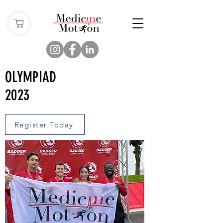
OLYMPIAD
2023
Register Today