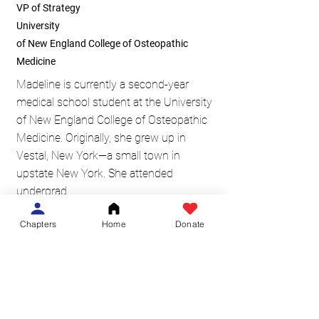
VP of Strategy
University
of New England College of Osteopathic
Medicine
Madeline is currently a second-year
medical school student at the University
of New England College of Osteopathic
Medicine. Originally, she grew up in
Vestal, New York—a small town in
upstate New York. She attended
undergrad
at Canisius College and majored in
Chapters
Home
Donate
biology while playing Division I collegiate
soccer. Madeline has always enjoyed
outdoor activities, being a part of a
team, and the amazing capabilities of the
human body. She loves the mission
of Medicine in Motion and is excited to