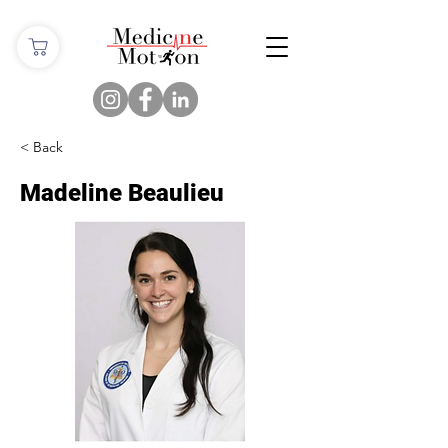
< Back
Madeline Beaulieu