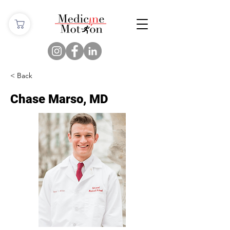
< Back
Chase Marso, MD