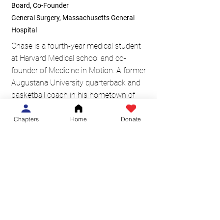
Board, Co-Founder
General Surgery, Massachusetts General
Hospital
Chase is a fourth-year medical student
at Harvard Medical school and co-
founder of Medicine in Motion. A former
Augustana University quarterback and
basketball coach in his hometown of
Brandon, SD, he has always had a
passion for physical fitness and a desire
Chapters
Home
Donate
to encourage others in athletic
achievement. Chase sees Medicine in
Motion’s mission of inspiring others
towards their physical fitness goals while
promoting philanthropy as Medicine in
Motion’s most unique and worthwhile
endeavor.