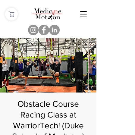
Obstacle Course
Racing Class at
WarriorTech! (Duke