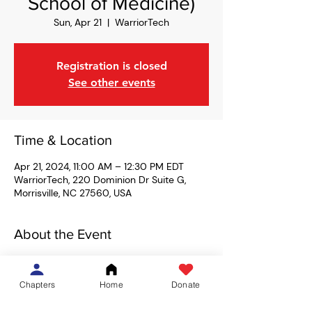
School of Medicine)
Sun, Apr 21
  |  
WarriorTech
Registration is closed
See other events
Time & Location
Apr 21, 2024, 11:00 AM – 12:30 PM EDT
WarriorTech, 220 Dominion Dr Suite G,
Morrisville, NC 27560, USA
About the Event
We're heading back to WarriorTech in 
Morrisville for a free Obstacle Course 
Chapters
Home
Donate
Racing (OCR) class led by Coach Moseby! 
We'll learn how to traverse various 