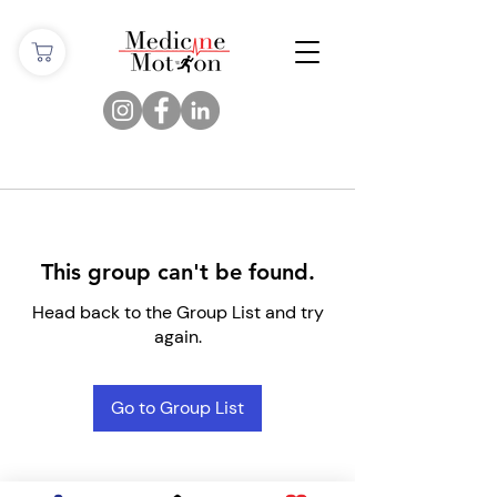
This group can't be found.
Head back to the Group List and try
again.
Go to Group List