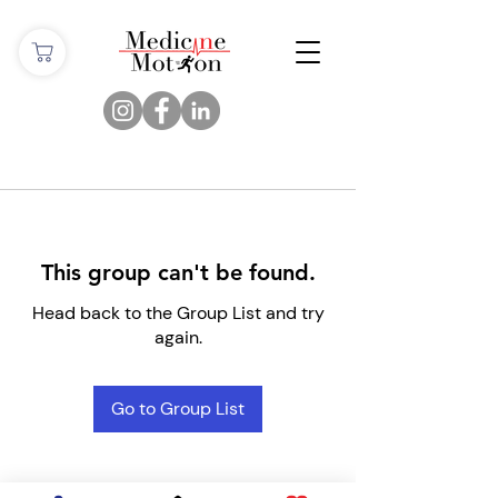
This group can't be found.
Head back to the Group List and try
again.
Go to Group List