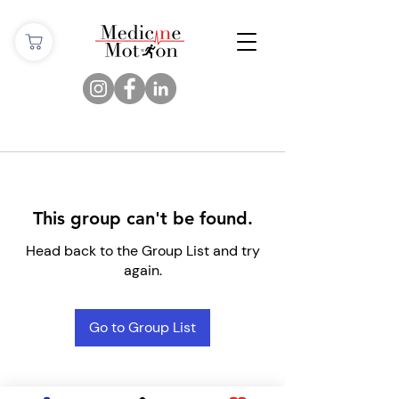
This group can't be found.
Head back to the Group List and try
again.
Go to Group List