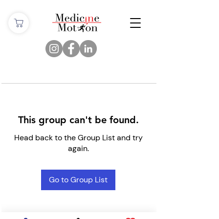
This group can't be found.
Head back to the Group List and try
again.
Go to Group List