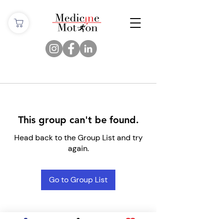
This group can't be found.
Head back to the Group List and try
again.
Go to Group List