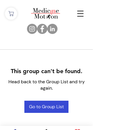
This group can't be found.
Head back to the Group List and try
again.
Go to Group List