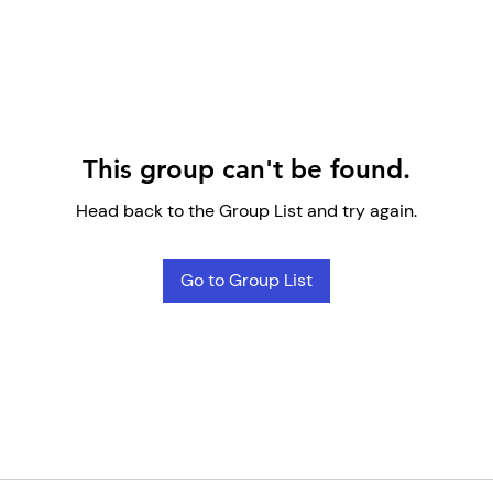
This group can't be found.
Head back to the Group List and try again.
Go to Group List