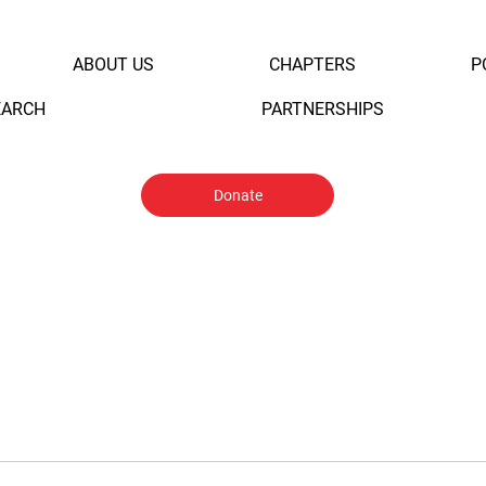
ABOUT US
CHAPTERS
P
EARCH
PARTNERSHIPS
Donate