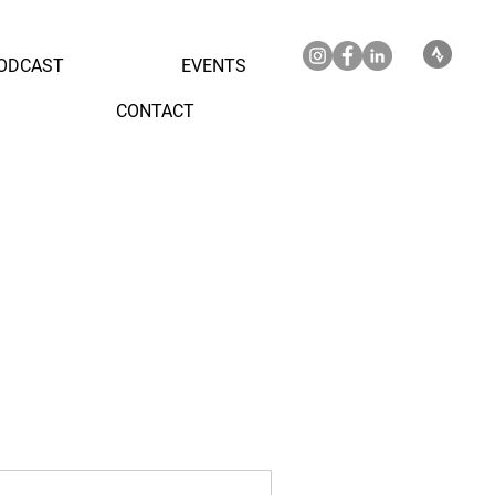
ODCAST
EVENTS
CONTACT