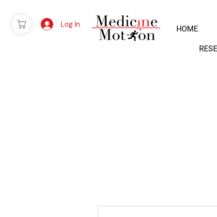
Log In
HOME
RES