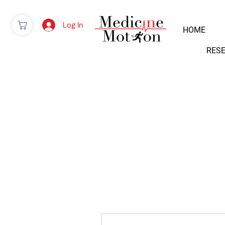
Log In
HOME
RES