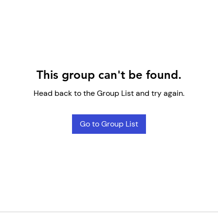
This group can't be found.
Head back to the Group List and try again.
Go to Group List