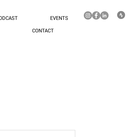
ODCAST
EVENTS
CONTACT