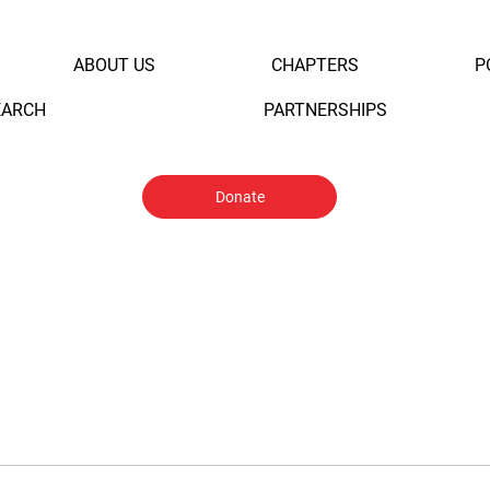
ABOUT US
CHAPTERS
P
EARCH
PARTNERSHIPS
Donate