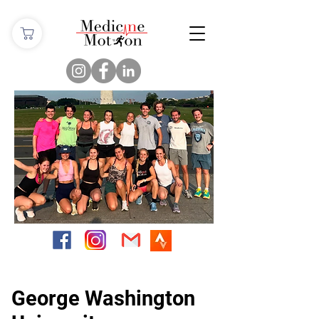
George Washington